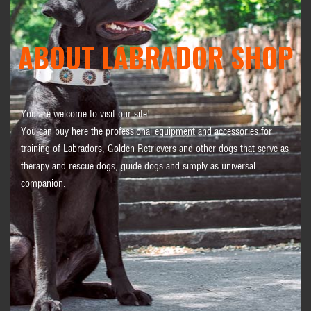
ABOUT LABRADOR SHOP
You are welcome to visit our site!
You can buy here the professional equipment and accessories for
training of Labradors, Golden Retrievers and other dogs that serve as
therapy and rescue dogs, guide dogs and simply as universal
companion.