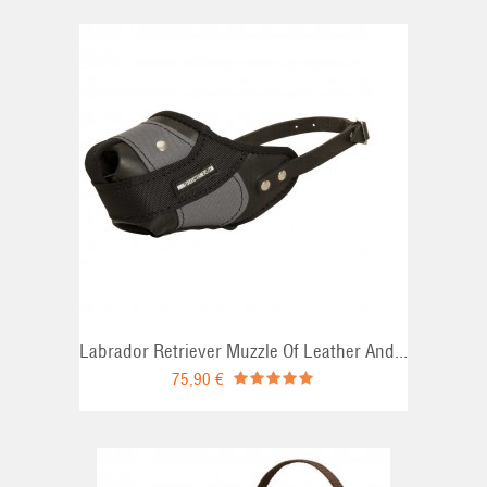
Labrador Retriever Muzzle Of Leather And...
75,90 €