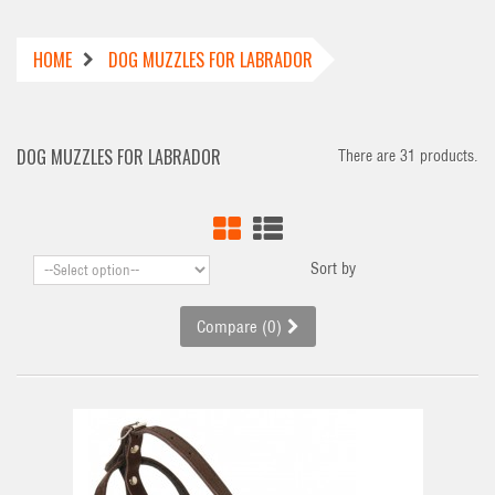
HOME
DOG MUZZLES FOR LABRADOR
DOG MUZZLES FOR LABRADOR
There are 31 products.
Sort by
Compare (
0
)