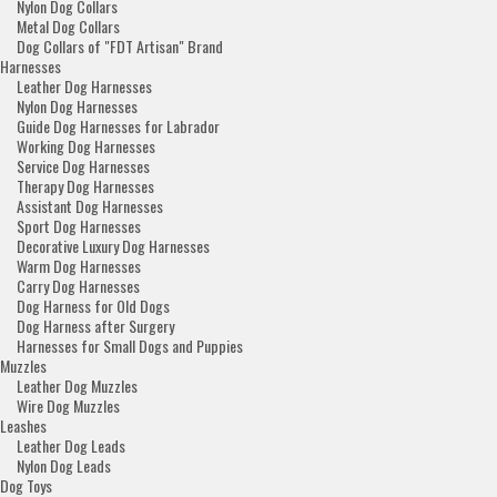
Nylon Dog Collars
Metal Dog Collars
Dog Collars of "FDT Artisan" Brand
Harnesses
Leather Dog Harnesses
Nylon Dog Harnesses
Guide Dog Harnesses for Labrador
Working Dog Harnesses
Service Dog Harnesses
Therapy Dog Harnesses
Assistant Dog Harnesses
Sport Dog Harnesses
Decorative Luxury Dog Harnesses
Warm Dog Harnesses
Carry Dog Harnesses
Dog Harness for Old Dogs
Dog Harness after Surgery
Harnesses for Small Dogs and Puppies
Muzzles
Leather Dog Muzzles
Wire Dog Muzzles
Leashes
Leather Dog Leads
Nylon Dog Leads
Dog Toys