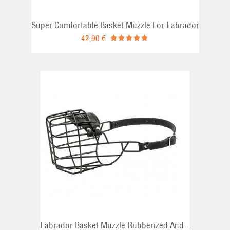
Super Comfortable Basket Muzzle For Labrador
42,90 €
Labrador Basket Muzzle Rubberized And...