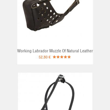
Working Labrador Muzzle Of Natural Leather
52,80 €