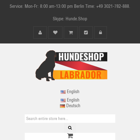
Service: Mon-Fr: 8:00 am-13:00 pm Berlin Time: +49 3021-782-888.
Skype: Hunde.Shop
English
English
Deutsch