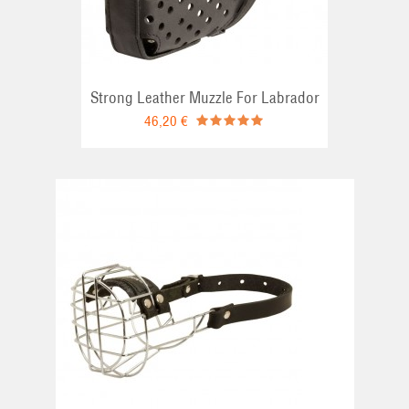
Strong Leather Muzzle For Labrador
46,20 €