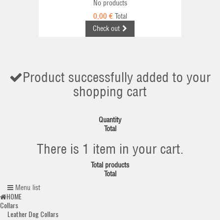
No products
0,00 €
Total
Check out
Product successfully added to your
shopping cart
Quantity
Total
There is 1 item in your cart.
Total products
Total
Menu list
HOME
Collars
Leather Dog Collars