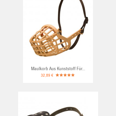
RT
Maulkorb Aus Kunststoff Für...
32,89 €