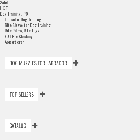
Sale!
HOT
Dog Training, IPO
Labrador Dog Training
Bite Sleeve for Dog Training
Bite Pillow, Bite Tugs
FDT Pro Kleidung
Apportieren
DOG MUZZLES FOR LABRADOR
TOP SELLERS
CATALOG