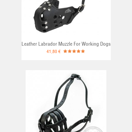
Leather Labrador Muzzle For Working Dogs
41,80 €
T