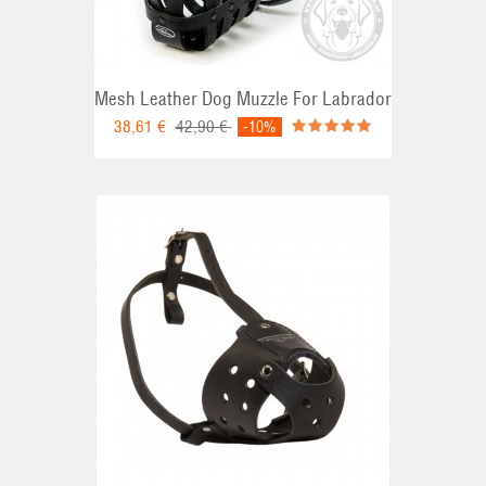
Mesh Leather Dog Muzzle For Labrador
38,61 €
42,90 €
-10%
RT