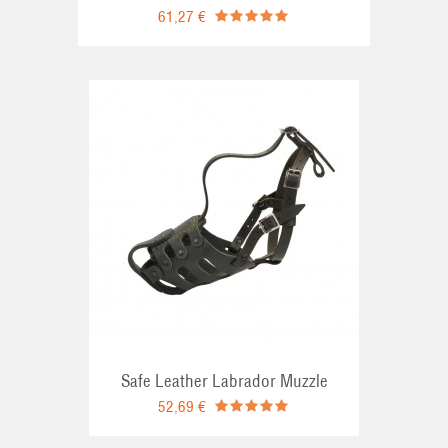
61,27 €
RT
Safe Leather Labrador Muzzle
52,69 €