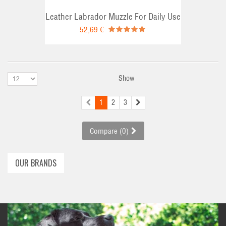
Leather Labrador Muzzle For Daily Use
52,69 €
Show
1
2
3
Compare (
0
)
OUR BRANDS