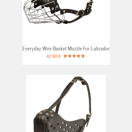
Everyday Wire Basket Muzzle For Labrador
42,90 €
RT