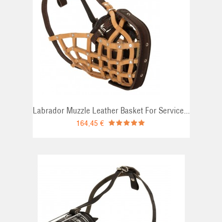
Labrador Muzzle Leather Basket For Service...
164,45 €