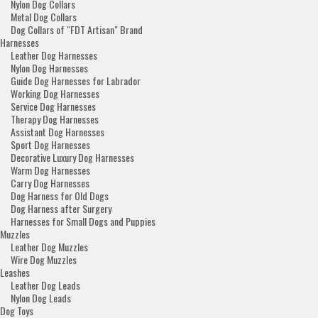
Nylon Dog Collars
Metal Dog Collars
Dog Collars of "FDT Artisan" Brand
Harnesses
Leather Dog Harnesses
Nylon Dog Harnesses
Guide Dog Harnesses for Labrador
Working Dog Harnesses
Service Dog Harnesses
Therapy Dog Harnesses
Assistant Dog Harnesses
Sport Dog Harnesses
Decorative Luxury Dog Harnesses
Warm Dog Harnesses
Carry Dog Harnesses
Dog Harness for Old Dogs
Dog Harness after Surgery
Harnesses for Small Dogs and Puppies
Muzzles
Leather Dog Muzzles
Wire Dog Muzzles
Leashes
Leather Dog Leads
Nylon Dog Leads
Dog Toys