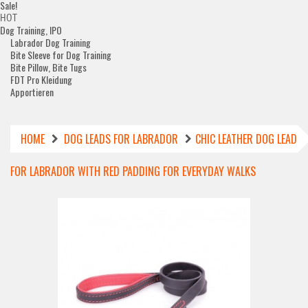
Sale!
HOT
Dog Training, IPO
Labrador Dog Training
Bite Sleeve for Dog Training
Bite Pillow, Bite Tugs
FDT Pro Kleidung
Apportieren
HOME
DOG LEADS FOR LABRADOR
CHIC LEATHER DOG LEAD
FOR LABRADOR WITH RED PADDING FOR EVERYDAY WALKS