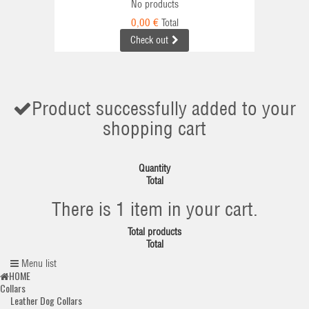
No products
0,00 €
Total
Check out
Product successfully added to your
shopping cart
Quantity
Total
There is 1 item in your cart.
Total products
Total
Menu list
HOME
Collars
Leather Dog Collars