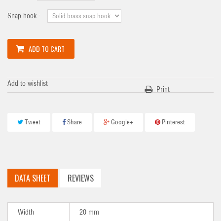
Snap hook :
ADD TO CART
Add to wishlist
Print
Tweet
Share
Google+
Pinterest
DATA SHEET
REVIEWS
Width
20 mm