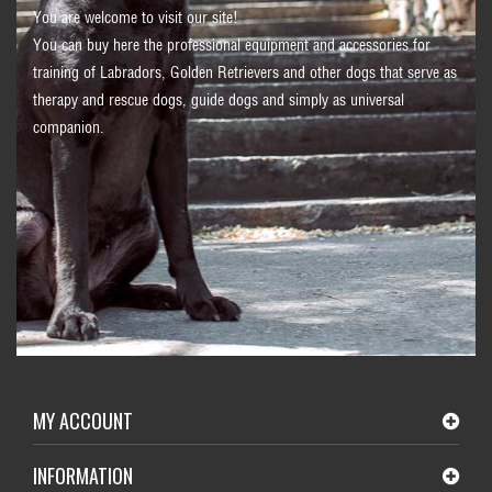
You are welcome to visit our site!
You can buy here the professional equipment and accessories for
training of Labradors, Golden Retrievers and other dogs that serve as
therapy and rescue dogs, guide dogs and simply as universal
companion.
MY ACCOUNT
INFORMATION