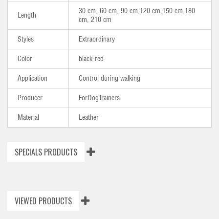
30 cm, 60 cm, 90 cm,120 cm,150 cm,180
Length
cm, 210 cm
Styles
Extraordinary
Color
black-red
Application
Control during walking
Producer
ForDogTrainers
Material
Leather
SPECIALS PRODUCTS
VIEWED PRODUCTS