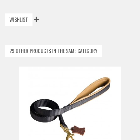
WISHLIST
29 OTHER PRODUCTS IN THE SAME CATEGORY
ADD TO CART