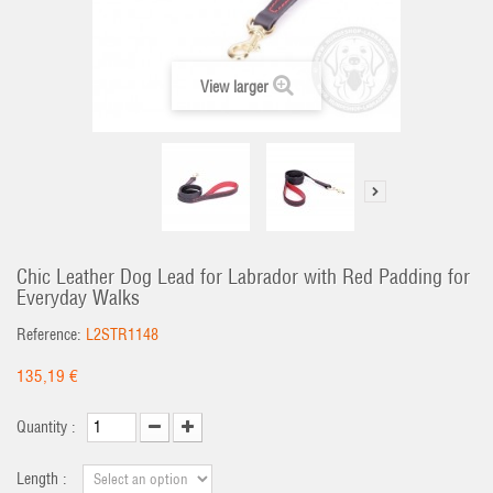
View larger
Chic Leather Dog Lead for Labrador with Red Padding for
Everyday Walks
Reference:
L2STR1148
135,19 €
Quantity :
Length :