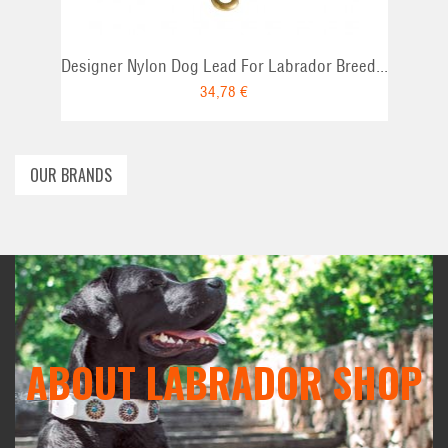
Designer Nylon Dog Lead For Labrador Breed...
34,78 €
OUR BRANDS
ABOUT LABRADOR SHOP