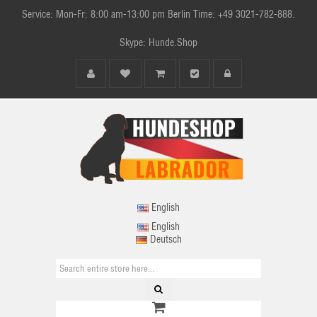
Service: Mon-Fr: 8:00 am-13:00 pm Berlin Time: +49 3021-782-888.
Skype: Hunde.Shop
English
English
Deutsch