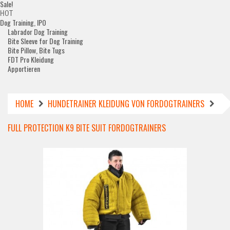
Sale!
HOT
Dog Training, IPO
Labrador Dog Training
Bite Sleeve for Dog Training
Bite Pillow, Bite Tugs
FDT Pro Kleidung
Apportieren
HOME
HUNDETRAINER KLEIDUNG VON FORDOGTRAINERS
FULL PROTECTION K9 BITE SUIT FORDOGTRAINERS