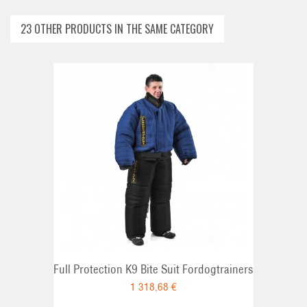
23 OTHER PRODUCTS IN THE SAME CATEGORY
ADD TO CAR
Full Protection K9 Bite Suit Fordogtrainers
1 318,68 €