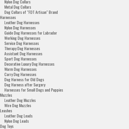
Nylon Dog Collars
Metal Dog Collars
Dog Collars of "FDT Artisan" Brand
Harnesses
Leather Dog Harnesses
Nylon Dog Harnesses
Guide Dog Harnesses for Labrador
Working Dog Harnesses
Service Dog Harnesses
Therapy Dog Harnesses
Assistant Dog Harnesses
Sport Dog Harnesses
Decorative Luxury Dog Harnesses
Warm Dog Harnesses
Carry Dog Harnesses
Dog Harness for Old Dogs
Dog Harness after Surgery
Harnesses for Small Dogs and Puppies
Muzzles
Leather Dog Muzzles
Wire Dog Muzzles
Leashes
Leather Dog Leads
Nylon Dog Leads
Dog Toys