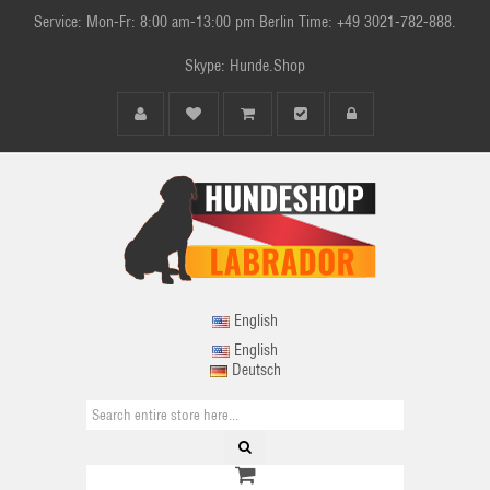
Service: Mon-Fr: 8:00 am-13:00 pm Berlin Time: +49 3021-782-888.
Skype: Hunde.Shop
English
English
Deutsch