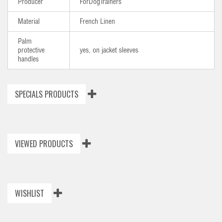
Producer
ForDogTrainers
Material
French Linen
Palm
protective
yes, on jacket sleeves
handles
SPECIALS PRODUCTS
VIEWED PRODUCTS
WISHLIST