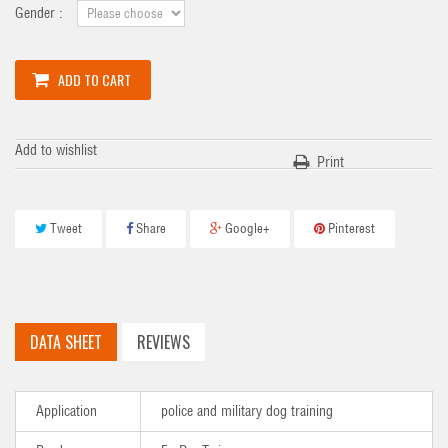
Gender :
ADD TO CART
Add to wishlist
Print
Tweet
Share
Google+
Pinterest
DATA SHEET
REVIEWS
Application
police and military dog training