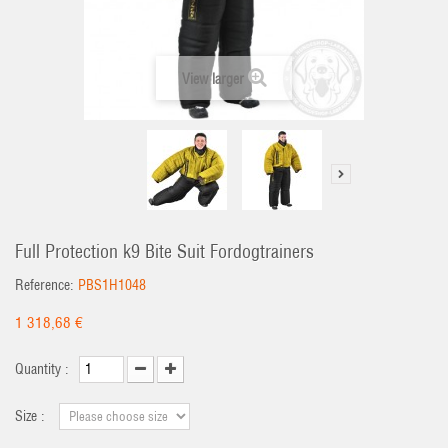
View larger
Full Protection k9 Bite Suit Fordogtrainers
Reference:
PBS1H1048
1 318,68 €
Quantity :
Size :