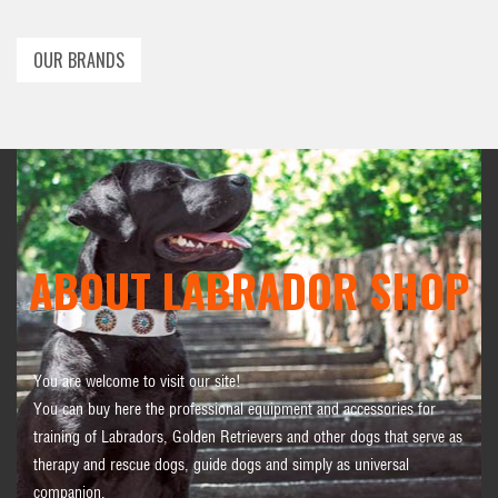
OUR BRANDS
ABOUT LABRADOR SHOP
You are welcome to visit our site!
You can buy here the professional equipment and accessories for
training of Labradors, Golden Retrievers and other dogs that serve as
therapy and rescue dogs, guide dogs and simply as universal
companion.