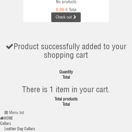
No products
0,00 €
Total
Check out
Product successfully added to your
shopping cart
Quantity
Total
There is 1 item in your cart.
Total products
Total
Menu list
HOME
Collars
Leather Dog Collars