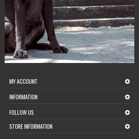
MY ACCOUNT
INFORMATION
FOLLOW US
STORE INFORMATION