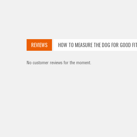
REVIEWS
HOW TO MEASURE THE DOG FOR GOOD FI
No customer reviews for the moment.