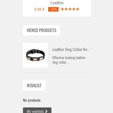
Leather
0,00 €
-10%
VIEWED PRODUCTS
Leather Dog Collar for...
Effective looking leather
dog collar...
WISHLIST
No products
My wishlists