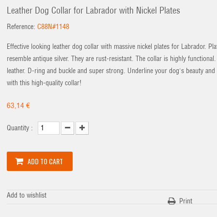
Leather Dog Collar for Labrador with Nickel Plates
Reference:
C88N#1148
Effective looking leather dog collar with massive nickel plates for Labrador. Pla
resemble antique silver. They are rust-resistant. The collar is highly functional.
leather. D-ring and buckle and super strong. Underline your dog's beauty and
with this high-quality collar!
63,14 €
Quantity :
ADD TO CART
Add to wishlist
Print