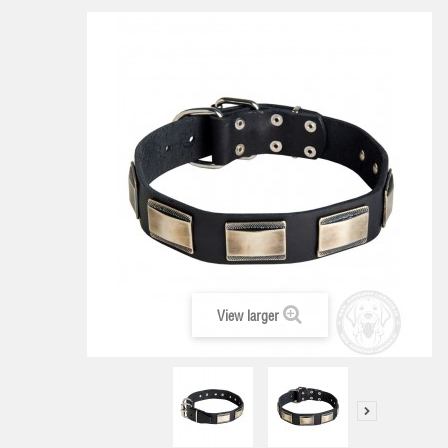
View larger