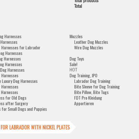
Total products
Total
og Harnesses
Muzzles
 Harnesses
Leather Dog Muzzles
 Harnesses for Labrador
Wire Dog Muzzles
Dog Harnesses
og Harnesses
Dog Toys
og Harnesses
Sale!
 Dog Harnesses
HOT
 Harnesses
Dog Training, IPO
e Luxury Dog Harnesses
Labrador Dog Training
 Harnesses
Bite Sleeve for Dog Training
 Harnesses
Bite Pillow, Bite Tugs
ss for Old Dogs
FDT Pro Kleidung
ss after Surgery
Apportieren
 for Small Dogs and Puppies
 FOR LABRADOR WITH NICKEL PLATES