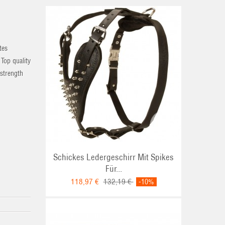
tes
 Top quality
 strength
Schickes Ledergeschirr Mit Spikes
Für...
118,97 €
132,19 €
-10%