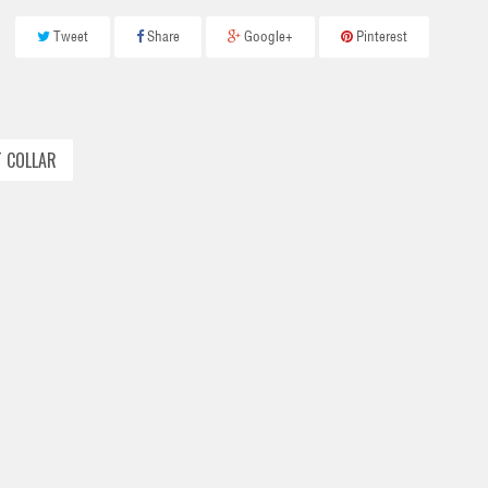
Tweet
Share
Google+
Pinterest
T COLLAR