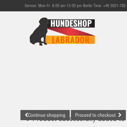
Service: Mon-Fr: 8:00 am-13:00 pm Berlin Time: +49 3021-782
Continue shopping
Proceed to checkout
Product successfully added to