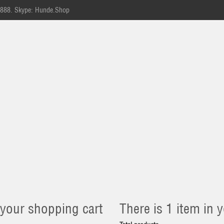
-888.
Skype: Hunde.Shop
 your shopping cart
There is 1 item in y