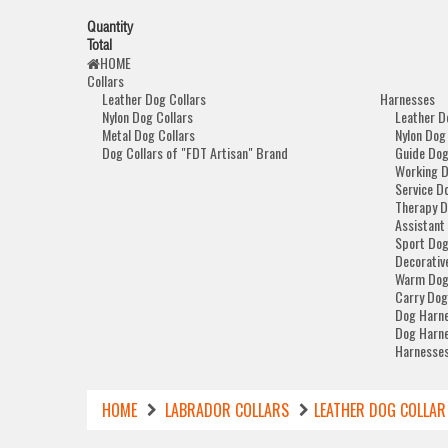
Quantity
Total
HOME
Collars
Leather Dog Collars
Harnesses
Nylon Dog Collars
Leather D
Metal Dog Collars
Nylon Dog
Dog Collars of "FDT Artisan" Brand
Guide Dog
Working 
Service D
Therapy D
Assistant
Sport Dog
Decorativ
Warm Dog
Carry Dog
Dog Harne
Dog Harne
Harnesses
HOME
LABRADOR COLLARS
LEATHER DOG COLLAR