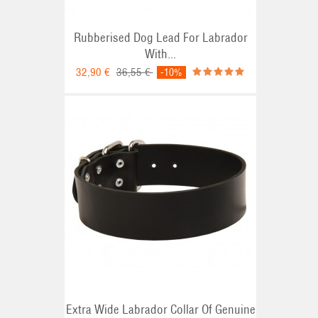
Rubberised Dog Lead For Labrador
With...
32,90 €
36,55 €
-10%
Extra Wide Labrador Collar Of Genuine