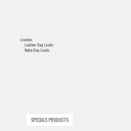
Leashes
Leather Dog Leads
Nylon Dog Leads
SPECIALS PRODUCTS