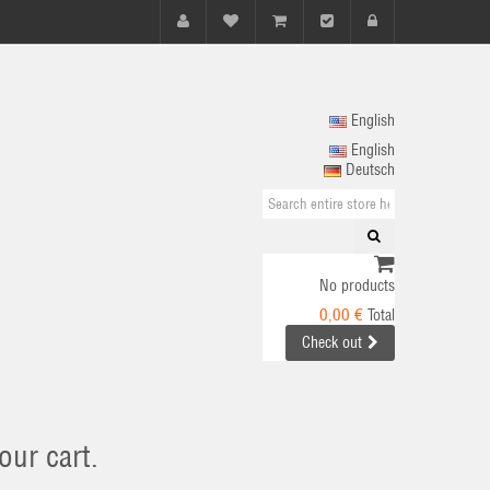
English
English
Deutsch
No products
0,00 €
Total
Check out
our cart.