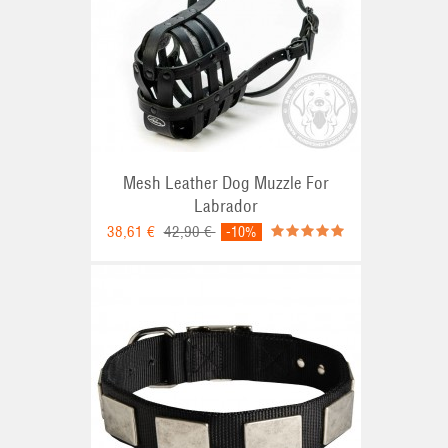
Mesh Leather Dog Muzzle For
Labrador
38,61 €
42,90 €
-10%