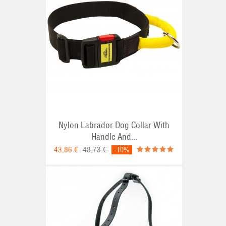
Nylon Labrador Dog Collar With
Handle And...
43,86 €
48,73 €
-10%