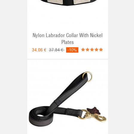
Nylon Labrador Collar With Nickel
Plates
34,06 €
37,84 €
-10%