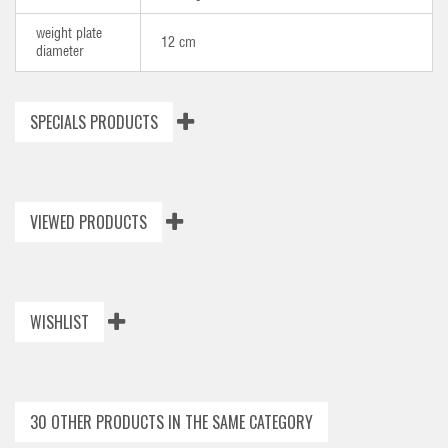
weight plate
12 cm
diameter
SPECIALS PRODUCTS
VIEWED PRODUCTS
WISHLIST
30 OTHER PRODUCTS IN THE SAME CATEGORY