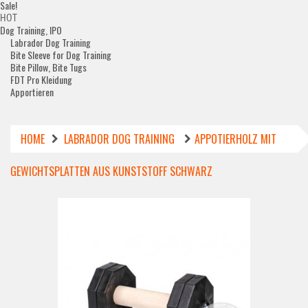
Sale!
HOT
Dog Training, IPO
Labrador Dog Training
Bite Sleeve for Dog Training
Bite Pillow, Bite Tugs
FDT Pro Kleidung
Apportieren
HOME
LABRADOR DOG TRAINING
APPOTIERHOLZ MIT
GEWICHTSPLATTEN AUS KUNSTSTOFF SCHWARZ