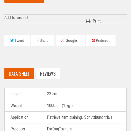
Add to wishlist
Print
Tweet
Share
Google+
Pinterest
DATA SHEET
REVIEWS
Length
23 cm
Weight
1000 gr. (1 kg )
Application
Retrieve item training, Schutzhund trials
Producer
ForDogTrainers