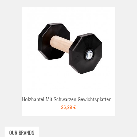
ADD TO CAR
Holzhantel Mit Schwarzen Gewichtsplatten...
26,29 €
OUR BRANDS