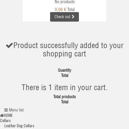
No products
0,00 €
Total
Check out
Product successfully added to your
shopping cart
Quantity
Total
There is 1 item in your cart.
Total products
Total
Menu list
HOME
Collars
Leather Dog Collars