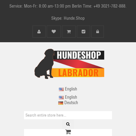
Service: Mon-Fr: 8:00 am-13:00 pm Berlin Time: +49 3021-782-888.
Skype: Hunde.Shop
English
English
Deutsch