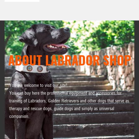
ABOUT LABRADOR SHOP
You are welcome to visit our site!
You can buy here the professional equipment and accessories for
training of Labradors, Golden Retrievers and other dogs that serve as
therapy and rescue dogs, guide dogs and simply as universal
companion.