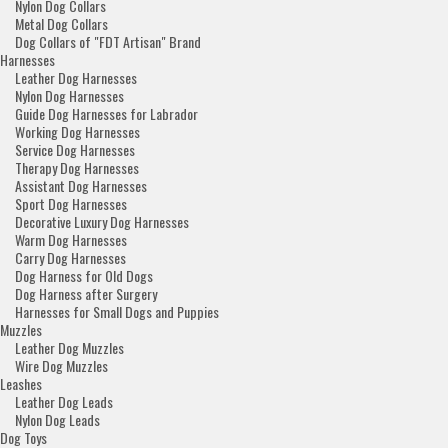
Nylon Dog Collars
Metal Dog Collars
Dog Collars of "FDT Artisan" Brand
Harnesses
Leather Dog Harnesses
Nylon Dog Harnesses
Guide Dog Harnesses for Labrador
Working Dog Harnesses
Service Dog Harnesses
Therapy Dog Harnesses
Assistant Dog Harnesses
Sport Dog Harnesses
Decorative Luxury Dog Harnesses
Warm Dog Harnesses
Carry Dog Harnesses
Dog Harness for Old Dogs
Dog Harness after Surgery
Harnesses for Small Dogs and Puppies
Muzzles
Leather Dog Muzzles
Wire Dog Muzzles
Leashes
Leather Dog Leads
Nylon Dog Leads
Dog Toys