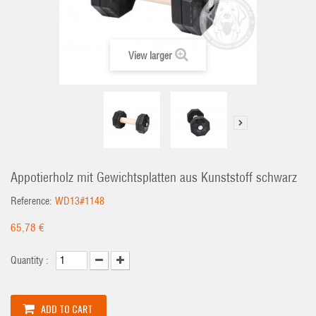
View larger
Appotierholz mit Gewichtsplatten aus Kunststoff schwarz
Reference:
WD13#1148
65,78 €
Quantity :
ADD TO CART