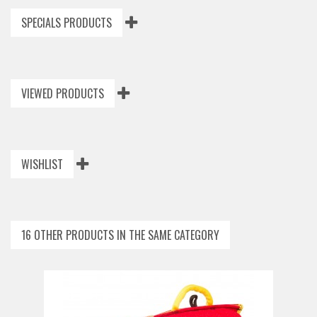
SPECIALS PRODUCTS
VIEWED PRODUCTS
WISHLIST
16 OTHER PRODUCTS IN THE SAME CATEGORY