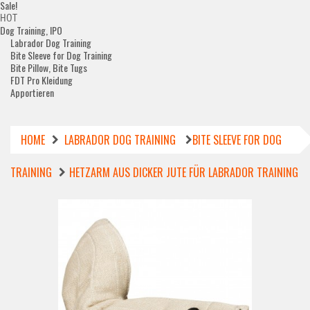
Sale!
HOT
Dog Training, IPO
Labrador Dog Training
Bite Sleeve for Dog Training
Bite Pillow, Bite Tugs
FDT Pro Kleidung
Apportieren
HOME
LABRADOR DOG TRAINING
BITE SLEEVE FOR DOG
TRAINING
HETZARM AUS DICKER JUTE FÜR LABRADOR TRAINING