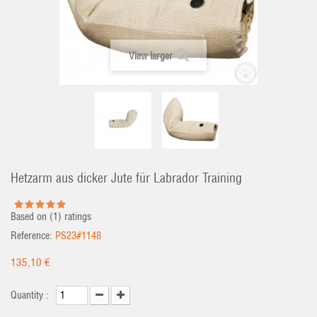
View larger
Hetzarm aus dicker Jute für Labrador Training
Based on (
1
) ratings
Reference:
PS23#1148
135,10 €
Quantity :