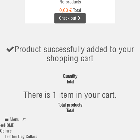
No products
0,00 €
Total
Check out
Product successfully added to your
shopping cart
Quantity
Total
There is 1 item in your cart.
Total products
Total
Menu list
HOME
Collars
Leather Dog Collars