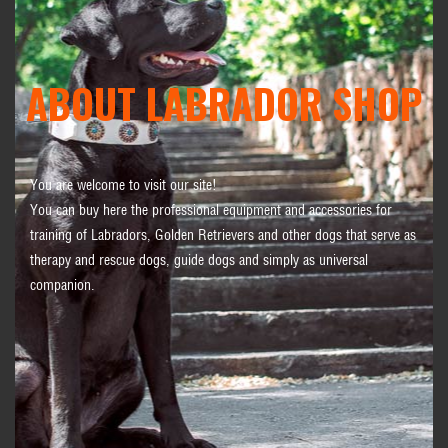
ABOUT LABRADOR SHOP
You are welcome to visit our site!
You can buy here the professional equipment and accessories for
training of Labradors, Golden Retrievers and other dogs that serve as
therapy and rescue dogs, guide dogs and simply as universal
companion.