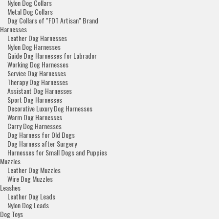
Nylon Dog Collars
Metal Dog Collars
Dog Collars of "FDT Artisan" Brand
Harnesses
Leather Dog Harnesses
Nylon Dog Harnesses
Guide Dog Harnesses for Labrador
Working Dog Harnesses
Service Dog Harnesses
Therapy Dog Harnesses
Assistant Dog Harnesses
Sport Dog Harnesses
Decorative Luxury Dog Harnesses
Warm Dog Harnesses
Carry Dog Harnesses
Dog Harness for Old Dogs
Dog Harness after Surgery
Harnesses for Small Dogs and Puppies
Muzzles
Leather Dog Muzzles
Wire Dog Muzzles
Leashes
Leather Dog Leads
Nylon Dog Leads
Dog Toys