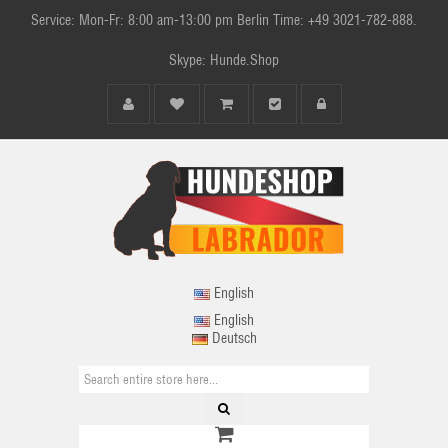
Service: Mon-Fr: 8:00 am-13:00 pm Berlin Time: +49 3021-782-888.
Skype: Hunde.Shop
English
English
Deutsch