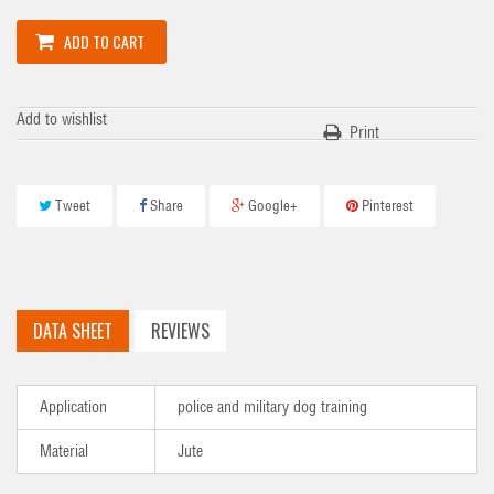
ADD TO CART
Add to wishlist
Print
Tweet
Share
Google+
Pinterest
DATA SHEET
REVIEWS
Application
police and military dog training
Material
Jute