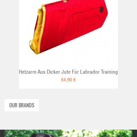
ADD TO CART
Hetzarm Aus Dicker Jute Für Labrador Training
64,90 €
OUR BRANDS