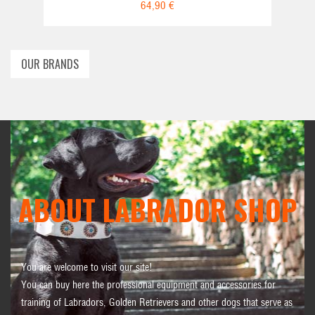
64,90 €
OUR BRANDS
ABOUT LABRADOR SHOP
You are welcome to visit our site!
You can buy here the professional equipment and accessories for
training of Labradors, Golden Retrievers and other dogs that serve as