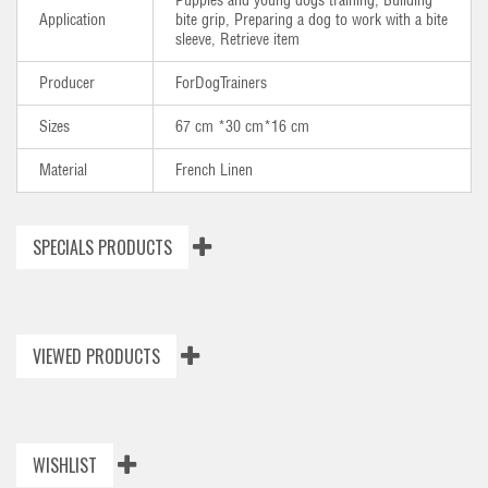
Puppies and young dogs training, Building
Application
bite grip, Preparing a dog to work with a bite
sleeve, Retrieve item
Producer
ForDogTrainers
Sizes
67 cm *30 cm*16 cm
Material
French Linen
SPECIALS PRODUCTS
VIEWED PRODUCTS
WISHLIST