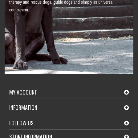
therapy and rescue dogs, guide dogs and simply as universal
companion.
MY ACCOUNT
INFORMATION
FOLLOW US
STORE INFORMATION