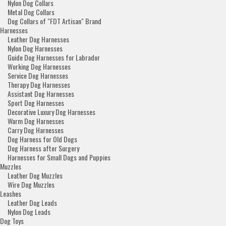
Nylon Dog Collars
Metal Dog Collars
Dog Collars of "FDT Artisan" Brand
Harnesses
Leather Dog Harnesses
Nylon Dog Harnesses
Guide Dog Harnesses for Labrador
Working Dog Harnesses
Service Dog Harnesses
Therapy Dog Harnesses
Assistant Dog Harnesses
Sport Dog Harnesses
Decorative Luxury Dog Harnesses
Warm Dog Harnesses
Carry Dog Harnesses
Dog Harness for Old Dogs
Dog Harness after Surgery
Harnesses for Small Dogs and Puppies
Muzzles
Leather Dog Muzzles
Wire Dog Muzzles
Leashes
Leather Dog Leads
Nylon Dog Leads
Dog Toys