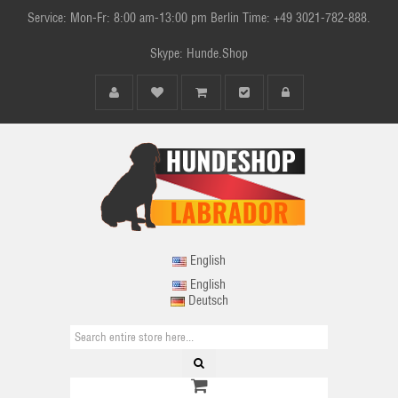
Service: Mon-Fr: 8:00 am-13:00 pm Berlin Time: +49 3021-782-888.
Skype: Hunde.Shop
English
English
Deutsch