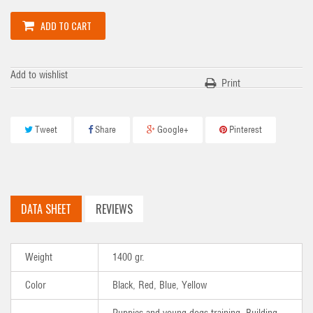
ADD TO CART
Add to wishlist
Print
Tweet
Share
Google+
Pinterest
DATA SHEET
REVIEWS
Weight
1400 gr.
Color
Black, Red, Blue, Yellow