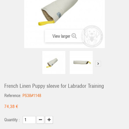
View larger
French Linen Puppy sleeve for Labrador Training
Reference:
PS38#1148
74,38 €
Quantity :