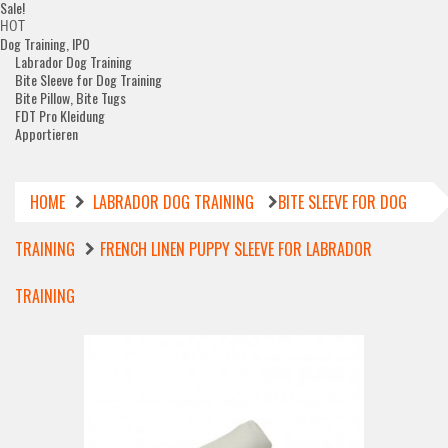
Sale!
HOT
Dog Training, IPO
Labrador Dog Training
Bite Sleeve for Dog Training
Bite Pillow, Bite Tugs
FDT Pro Kleidung
Apportieren
HOME
LABRADOR DOG TRAINING
BITE SLEEVE FOR DOG
TRAINING
FRENCH LINEN PUPPY SLEEVE FOR LABRADOR
TRAINING