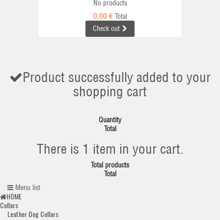
No products
0,00 €
Total
Check out
Product successfully added to your
shopping cart
Quantity
Total
There is 1 item in your cart.
Total products
Total
Menu list
HOME
Collars
Leather Dog Collars