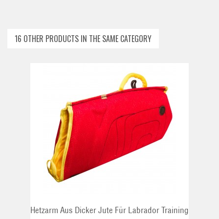
16 OTHER PRODUCTS IN THE SAME CATEGORY
ADD TO CART
Hetzarm Aus Dicker Jute Für Labrador Training