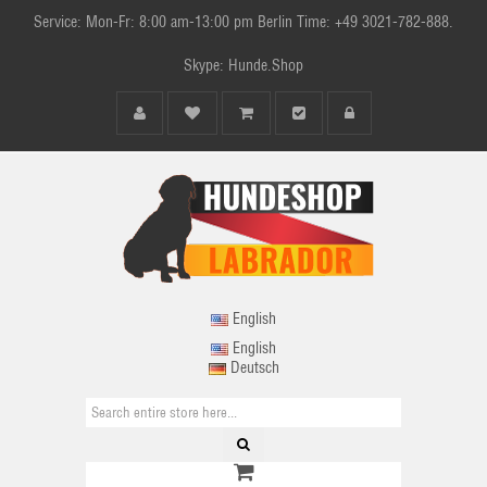
Service: Mon-Fr: 8:00 am-13:00 pm Berlin Time: +49 3021-782-888.
Skype: Hunde.Shop
English
English
Deutsch