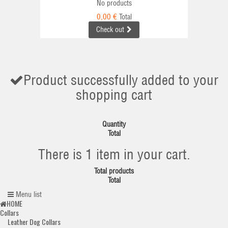
No products
0,00 €
Total
Check out
Product successfully added to your
shopping cart
Quantity
Total
There is 1 item in your cart.
Total products
Total
Menu list
HOME
Collars
Leather Dog Collars