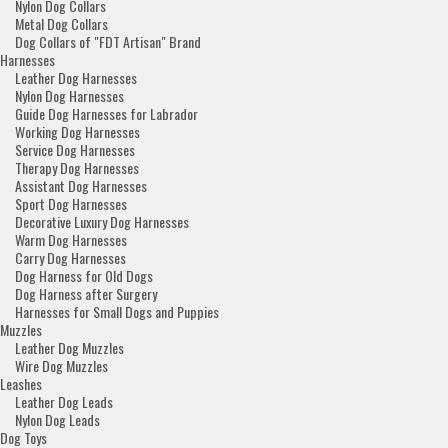
Nylon Dog Collars
Metal Dog Collars
Dog Collars of "FDT Artisan" Brand
Harnesses
Leather Dog Harnesses
Nylon Dog Harnesses
Guide Dog Harnesses for Labrador
Working Dog Harnesses
Service Dog Harnesses
Therapy Dog Harnesses
Assistant Dog Harnesses
Sport Dog Harnesses
Decorative Luxury Dog Harnesses
Warm Dog Harnesses
Carry Dog Harnesses
Dog Harness for Old Dogs
Dog Harness after Surgery
Harnesses for Small Dogs and Puppies
Muzzles
Leather Dog Muzzles
Wire Dog Muzzles
Leashes
Leather Dog Leads
Nylon Dog Leads
Dog Toys