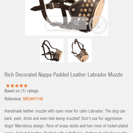
View larger
Rich Decorated Nappa Padded Leather Labrador Muzzle
Based on (
1
) ratings
Reference:
M62##1148
Handmade leather muzzle with open nose for calm Labrador. The dog can
bark, pant, drink and even bite being muzzled! Don't use for aggressive
dogs! Marvelous design. Row of brass studs and two rows of nickel-plated