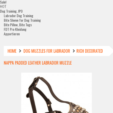
Sale!
HOT
Dog Training, IPO
Labrador Dog Training
Bite Sleeve for Dog Training
Bite Pillow, Bite Tugs
FDT Pro Kleidung
Apportieren
HOME
DOG MUZZLES FOR LABRADOR
RICH DECORATED
NAPPA PADDED LEATHER LABRADOR MUZZLE