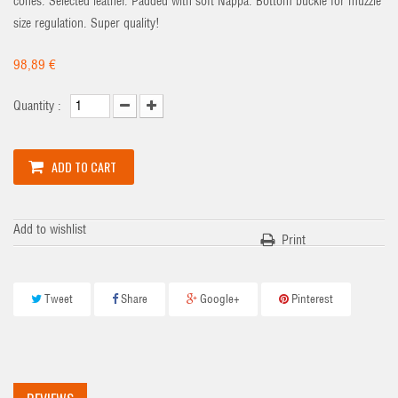
cones. Selected leather. Padded with soft Nappa. Bottom buckle for muzzle
size regulation. Super quality!
98,89 €
Quantity :
ADD TO CART
Add to wishlist
Print
Tweet
Share
Google+
Pinterest