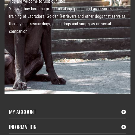
You are welcome to visit our site!
You can buy here the professional equipment and accessories for
training of Labradors, Golden Retrievers and other dogs that serve as
therapy and rescue dogs, guide dogs and simply as universal
companion.
MY ACCOUNT
INFORMATION