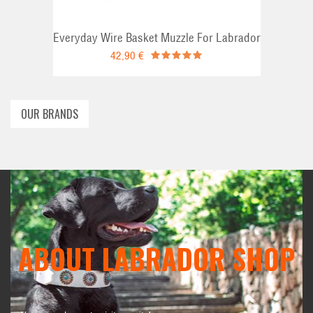
Everyday Wire Basket Muzzle For Labrador
42,90 €
OUR BRANDS
ABOUT LABRADOR SHOP