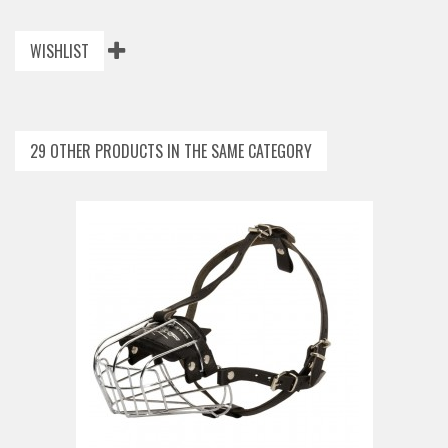
WISHLIST
29 OTHER PRODUCTS IN THE SAME CATEGORY
ADD TO CAR