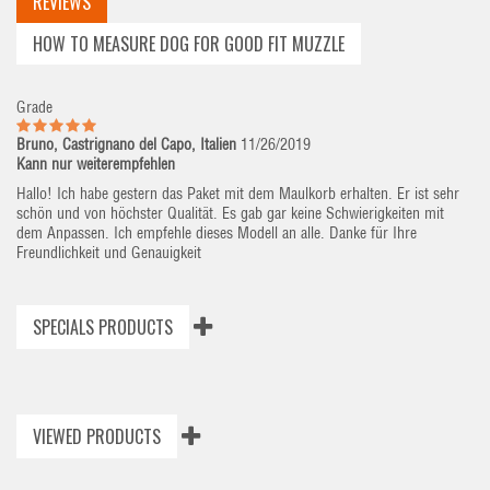
REVIEWS
HOW TO MEASURE DOG FOR GOOD FIT MUZZLE
Grade
Bruno, Castrignano del Capo, Italien
11/26/2019
Kann nur weiterempfehlen
Hallo! Ich habe gestern das Paket mit dem Maulkorb erhalten. Er ist sehr
schön und von höchster Qualität. Es gab gar keine Schwierigkeiten mit
dem Anpassen. Ich empfehle dieses Modell an alle. Danke für Ihre
Freundlichkeit und Genauigkeit
SPECIALS PRODUCTS
VIEWED PRODUCTS