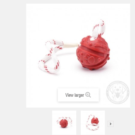
View larger