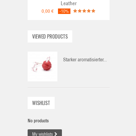
Leather
0,00 €
-10%
VIEWED PRODUCTS
Starker aromatisierter...
WISHLIST
No products
My wishlists