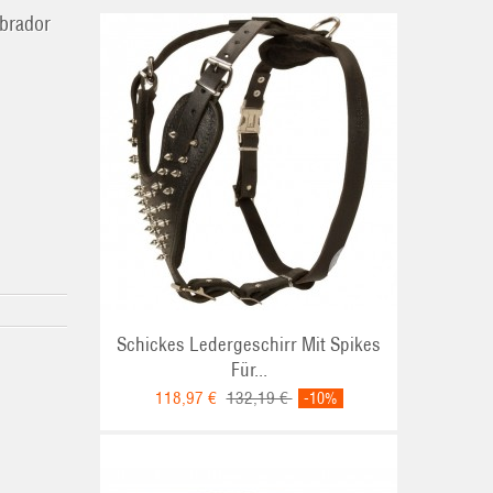
abrador
Schickes Ledergeschirr Mit Spikes
Für...
118,97 €
132,19 €
-10%