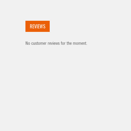
REVIEWS
No customer reviews for the moment.