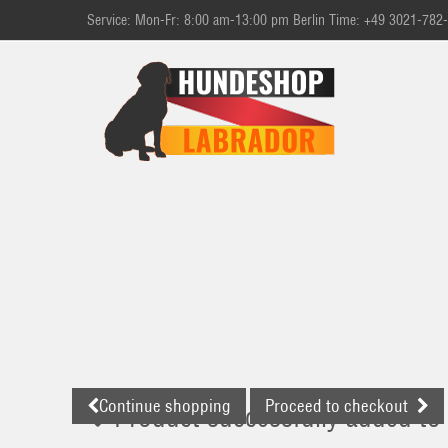
Service: Mon-Fr: 8:00 am-13:00 pm Berlin Time: +49 3021-782
Continue shopping
Proceed to checkout
Product successfully added to