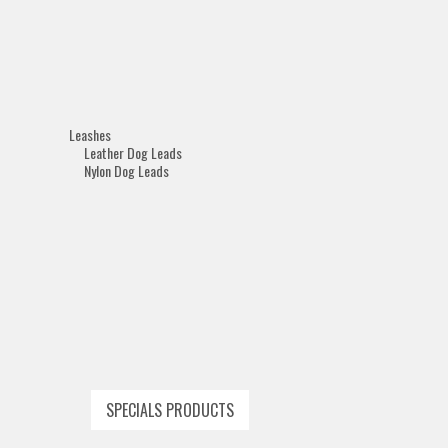
Leashes
Leather Dog Leads
Nylon Dog Leads
SPECIALS PRODUCTS