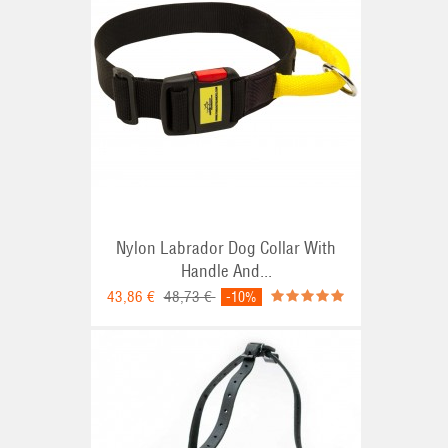
Nylon Labrador Dog Collar With
Handle And...
43,86 €
48,73 €
-10%