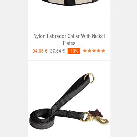
Nylon Labrador Collar With Nickel
Plates
34,06 €
37,84 €
-10%