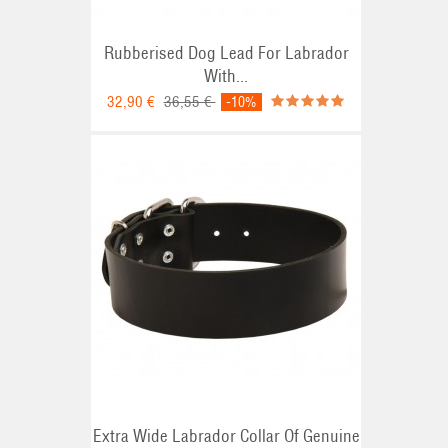
Rubberised Dog Lead For Labrador
With...
32,90 €
36,55 €
-10%
Extra Wide Labrador Collar Of Genuine