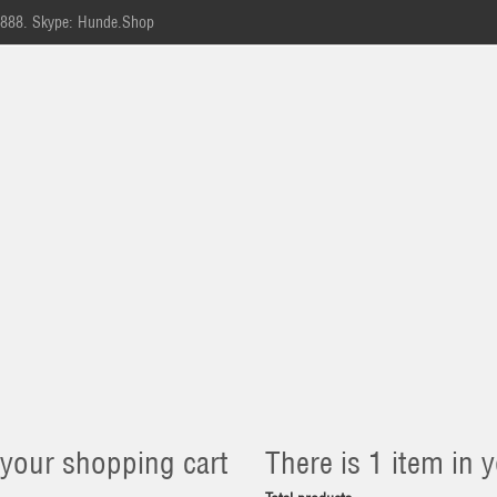
-888.
Skype: Hunde.Shop
 your shopping cart
There is 1 item in y