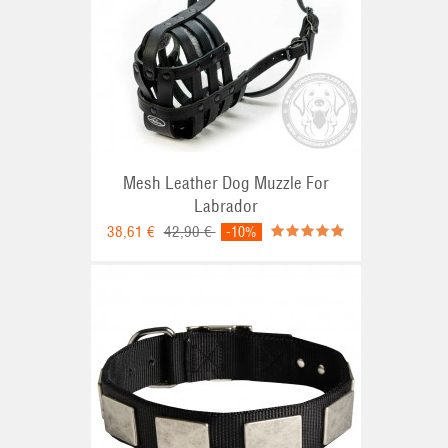
Mesh Leather Dog Muzzle For
Labrador
38,61 €
42,90 €
-10%