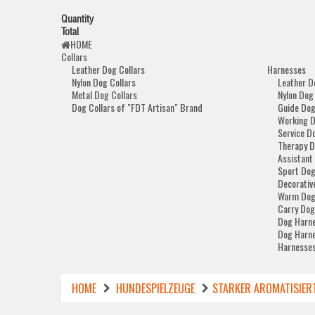
Quantity
Total
HOME
Collars
Leather Dog Collars
Harnesses
Nylon Dog Collars
Leather D
Metal Dog Collars
Nylon Dog
Dog Collars of "FDT Artisan" Brand
Guide Dog
Working 
Service D
Therapy D
Assistant
Sport Dog
Decorativ
Warm Dog
Carry Dog
Dog Harne
Dog Harne
Harnesses
HOME
HUNDESPIELZEUGE
STARKER AROMATISIER