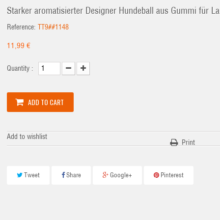
Starker aromatisierter Designer Hundeball aus Gummi für L
Reference:
TT9##1148
11,99 €
Quantity :
ADD TO CART
Add to wishlist
Print
Tweet
Share
Google+
Pinterest