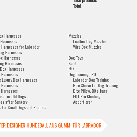
Total products
Total
og Harnesses
Muzzles
 Harnesses
Leather Dog Muzzles
 Harnesses for Labrador
Wire Dog Muzzles
Dog Harnesses
og Harnesses
Dog Toys
og Harnesses
Sale!
 Dog Harnesses
HOT
 Harnesses
Dog Training, IPO
e Luxury Dog Harnesses
Labrador Dog Training
 Harnesses
Bite Sleeve for Dog Training
 Harnesses
Bite Pillow, Bite Tugs
ss for Old Dogs
FDT Pro Kleidung
ss after Surgery
Apportieren
 for Small Dogs and Puppies
TER DESIGNER HUNDEBALL AUS GUMMI FÜR LABRADOR