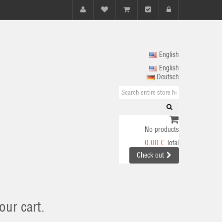
English
English
Deutsch
No products
0,00 €
Total
Check out
our cart.