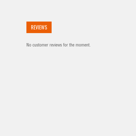
REVIEWS
No customer reviews for the moment.