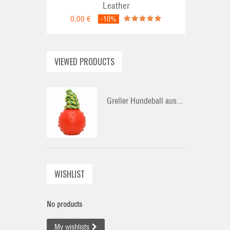
Leather
0,00 €
-10%
VIEWED PRODUCTS
Greller Hundeball aus...
WISHLIST
No products
My wishlists