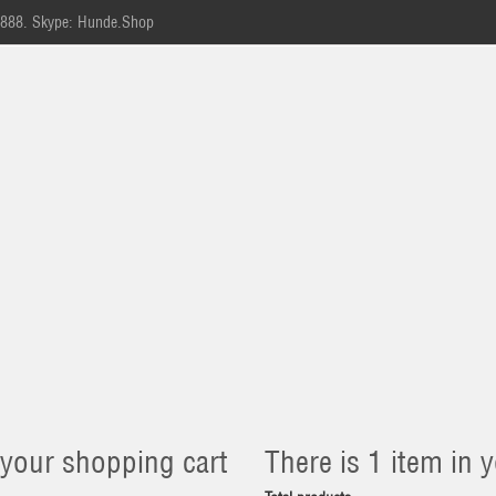
-888.
Skype: Hunde.Shop
 your shopping cart
There is 1 item in y