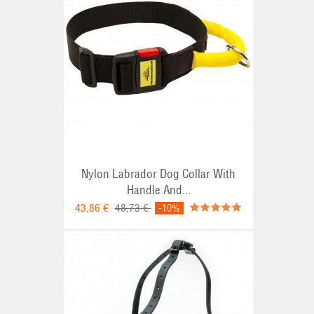
Nylon Labrador Dog Collar With
Handle And...
43,86 €
48,73 €
-10%