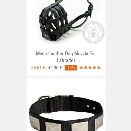
Mesh Leather Dog Muzzle For
Labrador
38,61 €
42,90 €
-10%