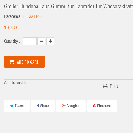
Greller Hundeball aus Gummi für Labrador für Wasseraktivit
Reference:
TT13#1148
10,78 €
Quantity :
ADD TO CART
Add to wishlist
Print
Tweet
Share
Google+
Pinterest