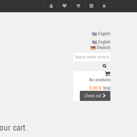
English
English
Deutsch
No products
0,00 €
Total
Check out
our cart.