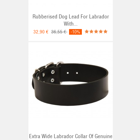
Rubberised Dog Lead For Labrador
With...
32,90 €
36,55 €
-10%
Extra Wide Labrador Collar Of Genuine