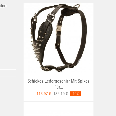
äten
Schickes Ledergeschirr Mit Spikes
Für...
118,97 €
132,19 €
-10%