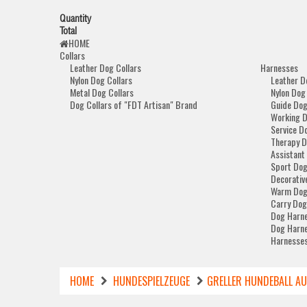
Quantity
Total
HOME
Collars
Leather Dog Collars
Harnesses
Nylon Dog Collars
Leather D
Metal Dog Collars
Nylon Dog
Dog Collars of "FDT Artisan" Brand
Guide Dog
Working 
Service D
Therapy D
Assistant
Sport Dog
Decorativ
Warm Dog
Carry Dog
Dog Harne
Dog Harne
Harnesses
HOME
HUNDESPIELZEUGE
GRELLER HUNDEBALL A