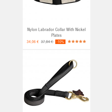
Nylon Labrador Collar With Nickel
Plates
34,06 €
37,84 €
-10%