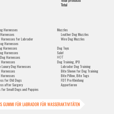
Total products
Total
og Harnesses
Muzzles
 Harnesses
Leather Dog Muzzles
 Harnesses for Labrador
Wire Dog Muzzles
Dog Harnesses
og Harnesses
Dog Toys
og Harnesses
Sale!
 Dog Harnesses
HOT
 Harnesses
Dog Training, IPO
e Luxury Dog Harnesses
Labrador Dog Training
 Harnesses
Bite Sleeve for Dog Training
 Harnesses
Bite Pillow, Bite Tugs
ss for Old Dogs
FDT Pro Kleidung
ss after Surgery
Apportieren
 for Small Dogs and Puppies
US GUMMI FÜR LABRADOR FÜR WASSERAKTIVITÄTEN