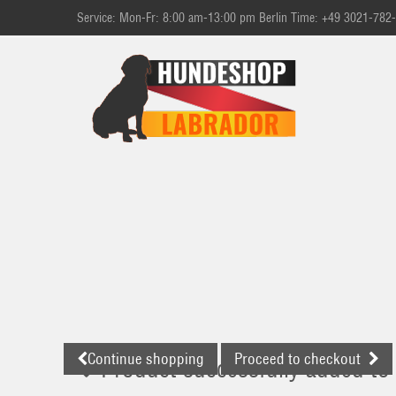
Service: Mon-Fr: 8:00 am-13:00 pm Berlin Time: +49 3021-782
Continue shopping
Proceed to checkout
Product successfully added to