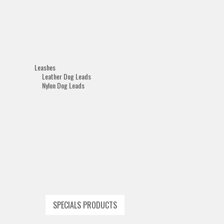
Leashes
Leather Dog Leads
Nylon Dog Leads
SPECIALS PRODUCTS