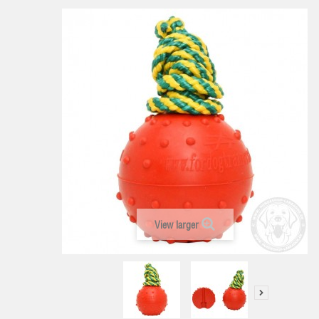
View larger