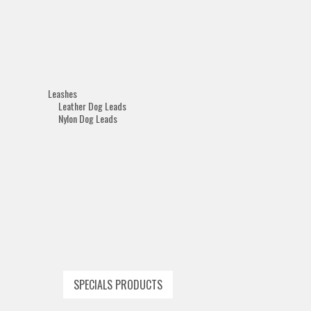
Leashes
Leather Dog Leads
Nylon Dog Leads
SPECIALS PRODUCTS