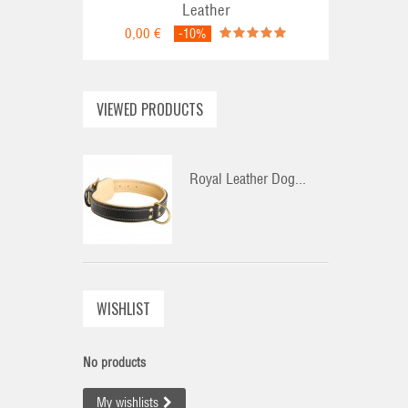
Leather
0,00 €
-10%
VIEWED PRODUCTS
Royal Leather Dog...
WISHLIST
No products
My wishlists