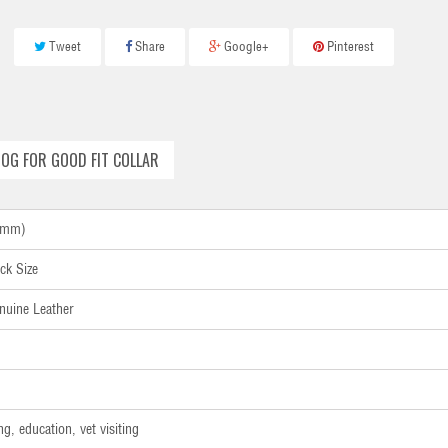
Tweet
Share
Google+
Pinterest
OG FOR GOOD FIT COLLAR
40mm)
ck Size
nuine Leather
ng, education, vet visiting