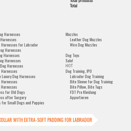
Total products
Total
og Harnesses
Muzzles
 Harnesses
Leather Dog Muzzles
 Harnesses for Labrador
Wire Dog Muzzles
Dog Harnesses
og Harnesses
Dog Toys
og Harnesses
Sale!
 Dog Harnesses
HOT
 Harnesses
Dog Training, IPO
e Luxury Dog Harnesses
Labrador Dog Training
 Harnesses
Bite Sleeve for Dog Training
 Harnesses
Bite Pillow, Bite Tugs
ss for Old Dogs
FDT Pro Kleidung
ss after Surgery
Apportieren
 for Small Dogs and Puppies
COLLAR WITH EXTRA-SOFT PADDING FOR LABRADOR