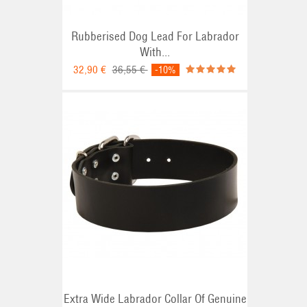
Rubberised Dog Lead For Labrador
With...
32,90 €
36,55 €
-10%
Extra Wide Labrador Collar Of Genuine