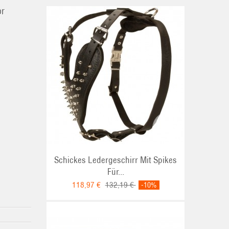
or
Schickes Ledergeschirr Mit Spikes
Für...
118,97 €
132,19 €
-10%