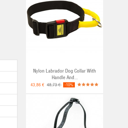
Nylon Labrador Dog Collar With
Handle And...
43,86 €
48,73 €
-10%