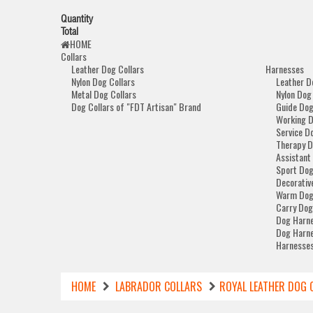
Quantity
Total
HOME
Collars
Leather Dog Collars
Harnesses
Nylon Dog Collars
Leather D
Metal Dog Collars
Nylon Dog
Dog Collars of "FDT Artisan" Brand
Guide Dog
Working 
Service D
Therapy D
Assistant
Sport Dog
Decorativ
Warm Dog
Carry Dog
Dog Harne
Dog Harne
Harnesses
HOME
LABRADOR COLLARS
ROYAL LEATHER DOG 