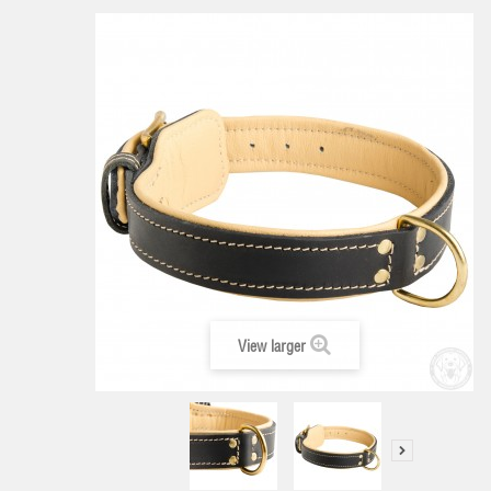
View larger