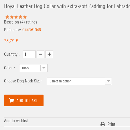
Royal Leather Dog Collar with extra-soft Padding for Labrad
Based on (
4
) ratings
Reference:
C443#1048
75,79 €
Quantity :
Color :
Black
Choose Dog Neck Size :
Select an option
ADD TO CART
Add to wishlist
Print