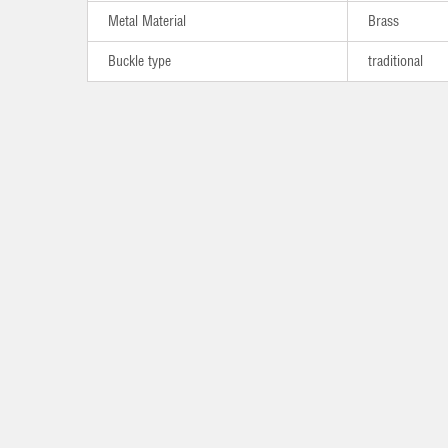
Metal Material
Brass
Buckle type
traditional