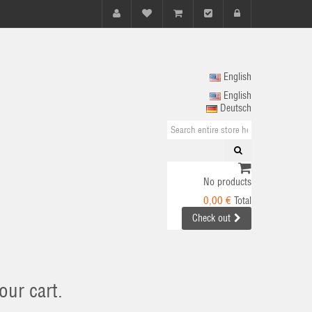
English
English
Deutsch
No products
0,00 €
Total
Check out
our cart.