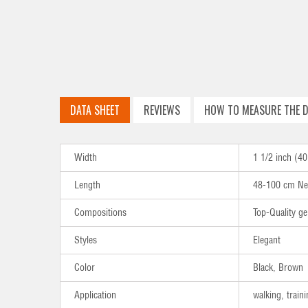
DATA SHEET
REVIEWS
HOW TO MEASURE THE D
Width
1 1/2 inch (
Length
48-100 cm Ne
Compositions
Top-Quality ge
Styles
Elegant
Color
Black, Brown
Application
walking, traini