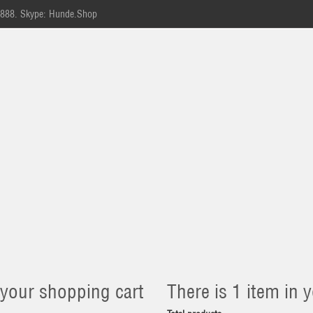
-888.
Skype: Hunde.Shop
 your shopping cart
There is 1 item in y