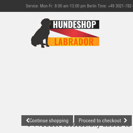
Service: Mon-Fr: 8:00 am-13:00 pm Berlin Time: +49 3021-782
Continue shopping
Proceed to checkout
Product successfully added to