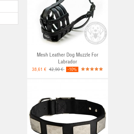
Mesh Leather Dog Muzzle For
Labrador
38,61 €
42,90 €
-10%