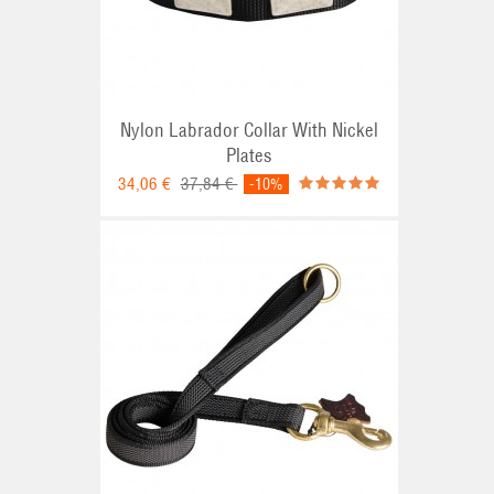
Nylon Labrador Collar With Nickel
Plates
34,06 €
37,84 €
-10%