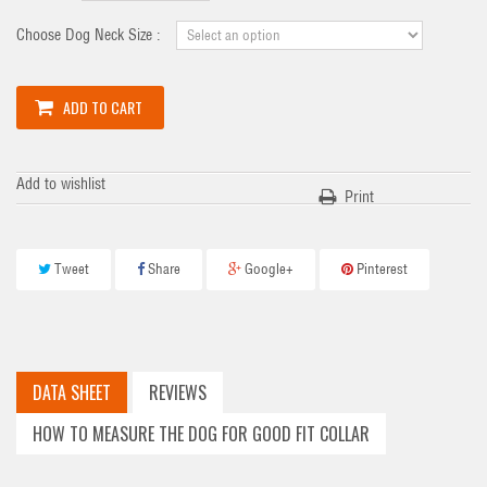
Choose Dog Neck Size :
ADD TO CART
Add to wishlist
Print
Tweet
Share
Google+
Pinterest
DATA SHEET
REVIEWS
HOW TO MEASURE THE DOG FOR GOOD FIT COLLAR