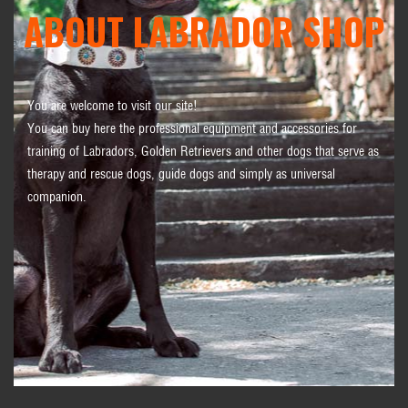
ABOUT LABRADOR SHOP
You are welcome to visit our site!
You can buy here the professional equipment and accessories for
training of Labradors, Golden Retrievers and other dogs that serve as
therapy and rescue dogs, guide dogs and simply as universal
companion.