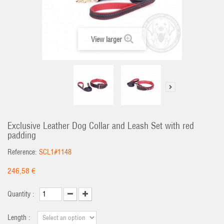
View larger
Exclusive Leather Dog Collar and Leash Set with red
padding
Reference:
SCL1#1148
246,58 €
Quantity :
Length :