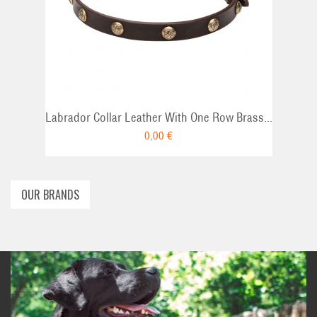
ADD TO CAR
Labrador Collar Leather With One Row Brass...
0,00 €
OUR BRANDS