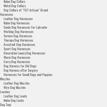
Nylon Dog Collars
Metal Dog Collars
Dog Collars of "FDT Artisan" Brand
Harnesses
Leather Dog Harnesses
Nylon Dog Harnesses
Guide Dog Harnesses for Labrador
Working Dog Harnesses
Service Dog Harnesses
Therapy Dog Harnesses
Assistant Dog Harnesses
Sport Dog Harnesses
Decorative Luxury Dog Harnesses
Warm Dog Harnesses
Carry Dog Harnesses
Dog Harness for Old Dogs
Dog Harness after Surgery
Harnesses for Small Dogs and Puppies
Muzzles
Leather Dog Muzzles
Wire Dog Muzzles
Leashes
Leather Dog Leads
Nylon Dog Leads
Dog Toys