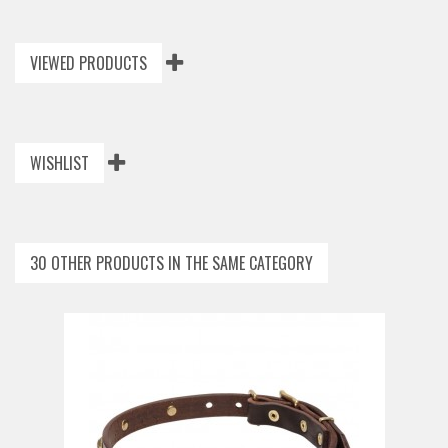
VIEWED PRODUCTS
WISHLIST
30 OTHER PRODUCTS IN THE SAME CATEGORY