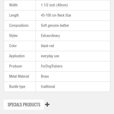
Width
1 1/2 inch (40mm)
Length
43-100 cm Neck Size
Compositions
Soft genuine leather
Styles
Extraordinary
Color
black-red
Application
everyday use
Producer
ForDogTrainers
Metal Material
Brass
Buckle type
traditional
SPECIALS PRODUCTS