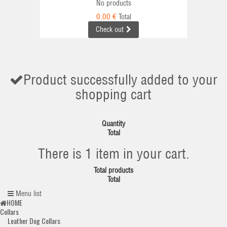
No products
0,00 €
Total
Check out
Product successfully added to your
shopping cart
Quantity
Total
There is 1 item in your cart.
Total products
Total
Menu list
HOME
Collars
Leather Dog Collars