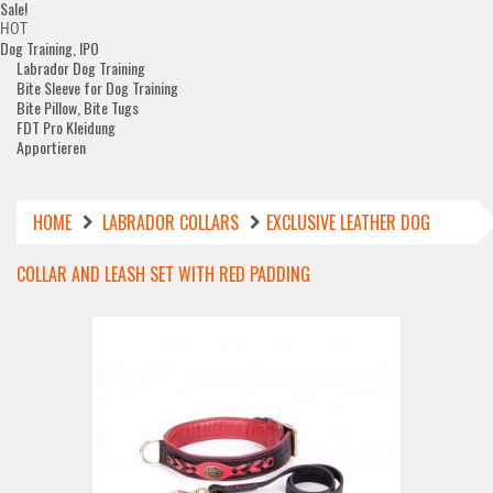
Sale!
HOT
Dog Training, IPO
Labrador Dog Training
Bite Sleeve for Dog Training
Bite Pillow, Bite Tugs
FDT Pro Kleidung
Apportieren
HOME
LABRADOR COLLARS
EXCLUSIVE LEATHER DOG
COLLAR AND LEASH SET WITH RED PADDING