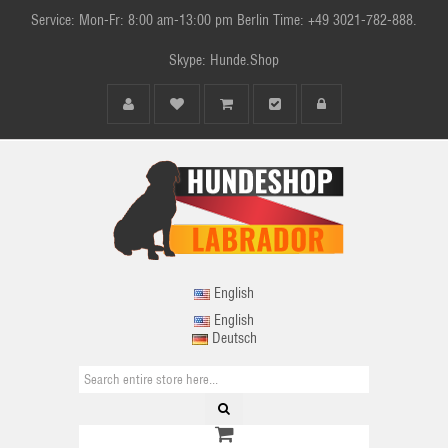
Service: Mon-Fr: 8:00 am-13:00 pm Berlin Time: +49 3021-782-888.
Skype: Hunde.Shop
English
English
Deutsch