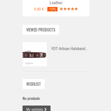
Leather
0,00 €
-10%
VIEWED PRODUCTS
FDT Artisan Halsband...
WISHLIST
No products
My wishlists