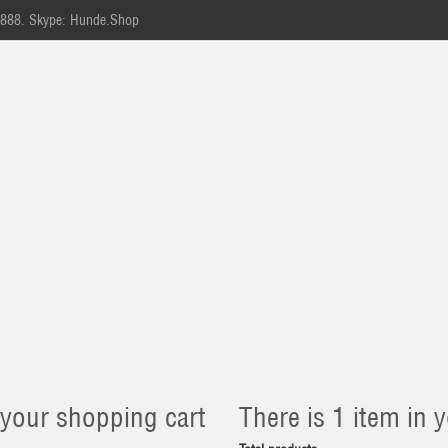
-888.
Skype: Hunde.Shop
 your shopping cart
There is 1 item in y