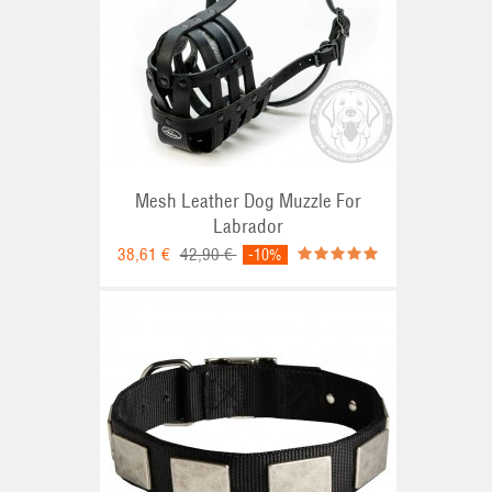
Mesh Leather Dog Muzzle For
Labrador
38,61 €
42,90 €
-10%