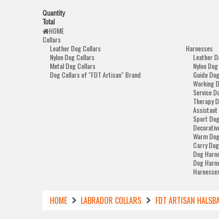
Quantity
Total
HOME
Collars
Leather Dog Collars
Harnesses
Nylon Dog Collars
Leather D
Metal Dog Collars
Nylon Dog
Dog Collars of "FDT Artisan" Brand
Guide Dog
Working 
Service D
Therapy D
Assistant
Sport Dog
Decorativ
Warm Dog
Carry Dog
Dog Harne
Dog Harne
Harnesses
HOME
LABRADOR COLLARS
FDT ARTISAN HALSBA