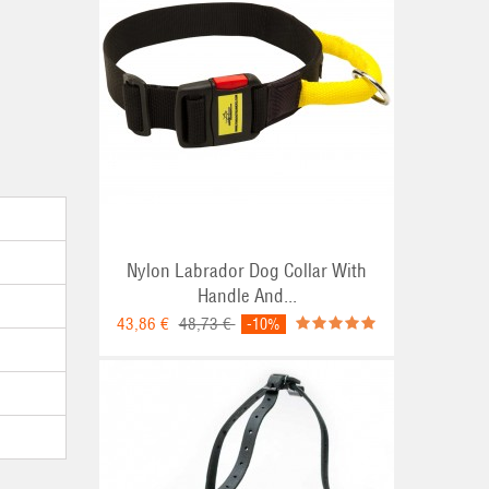
Nylon Labrador Dog Collar With
Handle And...
43,86 €
48,73 €
-10%