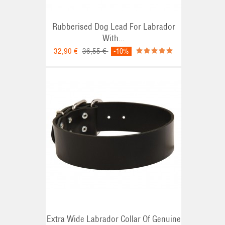
Rubberised Dog Lead For Labrador
With...
32,90 €
36,55 €
-10%
Extra Wide Labrador Collar Of Genuine