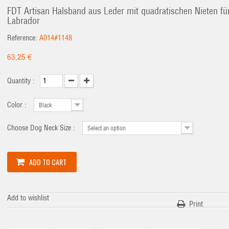
FDT Artisan Halsband aus Leder mit quadratischen Nieten fü
Labrador
Reference:
A014#1148
63,25 €
Quantity :
Color :
Black
Choose Dog Neck Size :
Select an option
ADD TO CART
Add to wishlist
Print