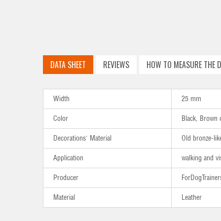
DATA SHEET
REVIEWS
HOW TO MEASURE THE D
Width
25 mm
Color
Black, Brown 
Decorations' Material
Old bronze-lik
Application
walking and vi
Producer
ForDogTrainer
Material
Leather