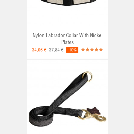
Nylon Labrador Collar With Nickel
Plates
34,06 €
37,84 €
-10%