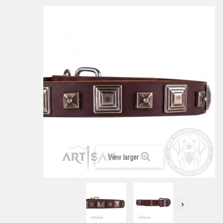
View larger