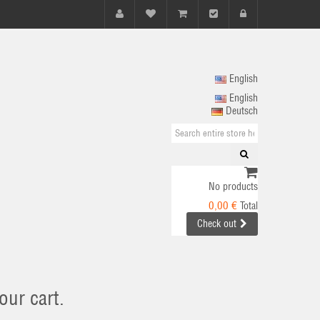
English
English
Deutsch
No products
0,00 €
Total
Check out
our cart.