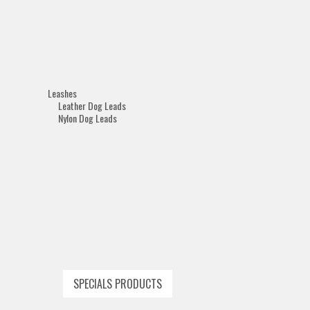
Leashes
Leather Dog Leads
Nylon Dog Leads
SPECIALS PRODUCTS