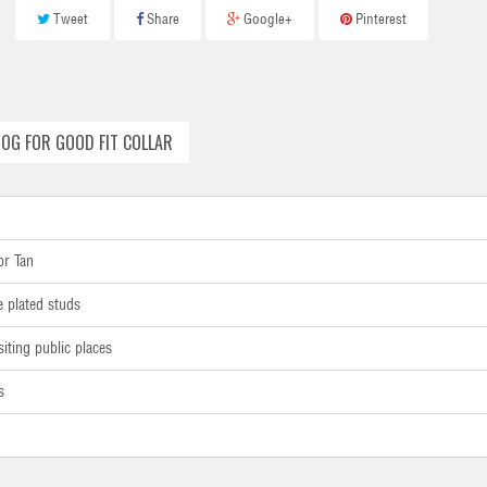
Tweet
Share
Google+
Pinterest
OG FOR GOOD FIT COLLAR
or Tan
e plated studs
siting public places
s