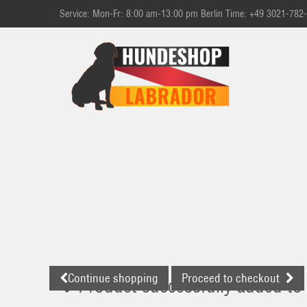
Service: Mon-Fr: 8:00 am-13:00 pm Berlin Time: +49 3021-782
Continue shopping
Proceed to checkout
Product successfully added to