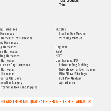
Total products
Total
og Harnesses
Muzzles
 Harnesses
Leather Dog Muzzles
 Harnesses for Labrador
Wire Dog Muzzles
Dog Harnesses
og Harnesses
Dog Toys
og Harnesses
Sale!
 Dog Harnesses
HOT
 Harnesses
Dog Training, IPO
e Luxury Dog Harnesses
Labrador Dog Training
 Harnesses
Bite Sleeve for Dog Training
 Harnesses
Bite Pillow, Bite Tugs
ss for Old Dogs
FDT Pro Kleidung
ss after Surgery
Apportieren
 for Small Dogs and Puppies
ND AUS LEDER MIT QUADRATISCHEN NIETEN FÜR LABRADOR