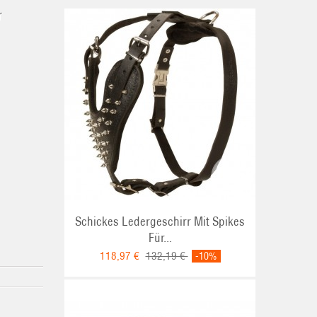
r
Schickes Ledergeschirr Mit Spikes
Für...
118,97 €
132,19 €
-10%